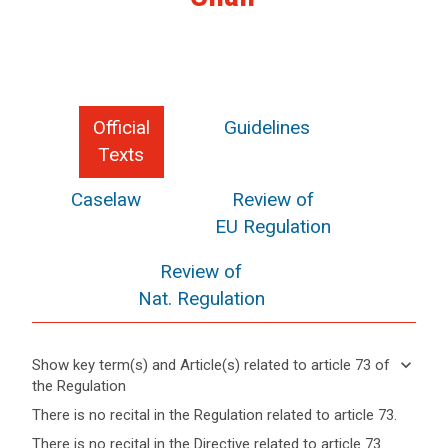
Official
Guidelines
Texts
Caselaw
Review of
EU Regulation
Review of
Nat. Regulation
keyboard_arrow_down
Show key term(s) and Article(s) related to article 73 of
the Regulation
keyboard_arrow_up
Hide key
There is no recital in the Regulation related to article 73.
term(s)
There is no recital in the Directive related to article 73.