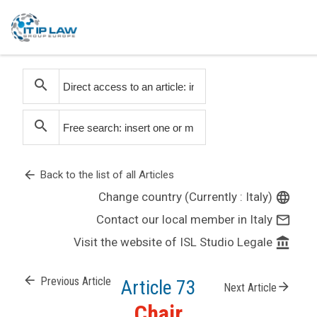
search
search
arrow_back
Back to the list of all Articles
Change country (Currently : Italy)
language
Contact our local member in Italy
mail_outline
Visit the website of ISL Studio Legale
account_balance
arrow_back
Previous Article
Article 73
arrow_forward
Next Article
Chair