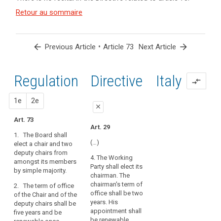
and
search
Article(s)
Retour au sommaire
related
to article
73
arrow_back
•
arrow_forward
Previous Article
Article 73
Next Article
Regulation
1st
2nd
Directive
Italy
compare_arrows
proposal
proposal
1e
2e
close
Art. 73
close
close
Art. 29
1. The Board shall
Art. 69
Art. 69
(…)
elect a chair and two
deputy chairs from
1. The European Data
1. The European Data
4. The Working
amongst its members
Protection Board shall
Protection Board shall
Party shall elect its
by simple majority.
elect a chair and two
elect a chair and two
chairman. The
deputy chairpersons
deputy chairs from
chairman's term of
2. The term of office
from amongst its
amongst its members
office shall be two
of the Chair and of the
members. One deputy
by simple majority(…).
years. His
deputy chairs shall be
chairperson shall be
appointment shall
five years and be
2. The term of office
the European Data
be renewable.