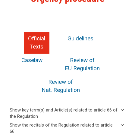
Official
Guidelines
Texts
Caselaw
Review of
EU Regulation
Review of
Nat. Regulation
keyboard_arrow_down
Show key term(s) and Article(s) related to article 66 of
the Regulation
keyboard_arrow_up
Hide key
keyboard_arrow_down
Show the recitals of the Regulation related to article
term(s)
66