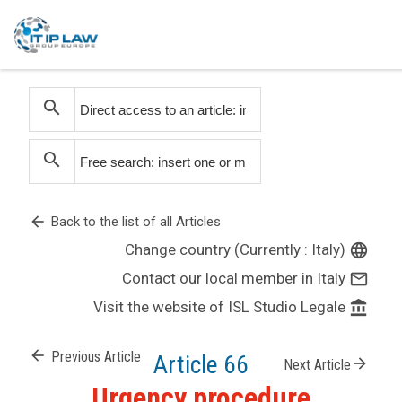
search
search
arrow_back
Back to the list of all Articles
Change country (Currently : Italy)
language
Contact our local member in Italy
mail_outline
Visit the website of ISL Studio Legale
account_balance
arrow_back
Previous Article
Article 66
arrow_forward
Next Article
Urgency procedure