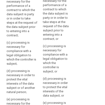
necessary for the
necessary for the
of
subject's
specific purposes;
personal data for one
performance of a
performance of a
the
or more specific
consent
contract to which
contract to which the
(b) processing is
purposes;
data
the data subject is
legitimate
data subject is party
necessary for the
subject
party or in order to
or in order to take
interest
performance of a
(b) processing is
take steps at the
concerned
steps at the request of
contract to which the
necessary for the
pseudonymisation
request of the data
the data subject prior
or
data subject is party
performance of a
subject prior to
to entering into a
or in order to take
contract to which the
some
entering into a
contract;
steps at the request
data subject is party
other
contract; or
of the data subject
or in order to take
legitimate
(c) processing is
prior to entering into a
steps at the request
(c) processing is
necessary for
basis,
contract;
of the data subject
necessary for
compliance with a
laid
prior to entering into a
compliance with a
legal obligation to
(c) processing is
down
contract;
legal obligation to
which the controller is
necessary for
by
which the
subject;
compliance with a
(c) processing is
law,
controller is
legal obligation to
necessary for
(d) processing is
either
subject; or
which the controller is
compliance with a
necessary in order to
in
subject;
legal obligation to
(d) processing is
protect the vital
which the controller is
this
necessary in order
interests of the data
(d) processing is
subject;
Regulation
to protect the vital
subject or of another
necessary in order to
or
interests of the
natural person;
protect the vital
(d) processing is
data subject; or
in
interests of the data
necessary in order to
(e) processing is
other
subject;
protect the vital
(e) processing is
necessary for the