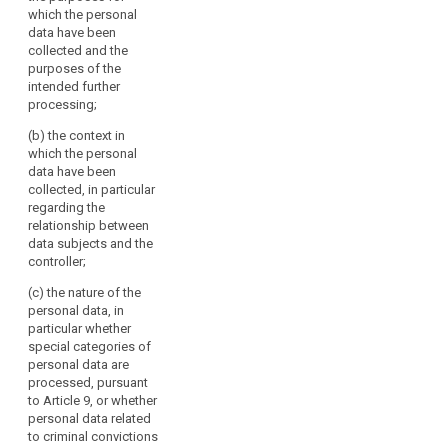
4. Where the purpose
which the personal
law
of further processing
data have been
of
is incompatible with
collected and the
the
the one for which the
purposes of the
Court
personal data have
intended further
been collected by the
of
processing;
same controller, the
Justice
(b) the context in
further processing
of
which the personal
must have a legal
the
data have been
basis at least in one
European
collected, in particular
of the grounds
regarding the
Union
referred to in points
relationship between
(a) to (e) of
(the
data subjects and the
paragraph 1.
‘Court
controller;
of
Further processing by
Justice’)
(c) the nature of the
the same controller
personal data, in
for incompatible
and
particular whether
purposes on grounds
the
special categories of
of legitimate interests
European
personal data are
of that controller or a
Court
processed, pursuant
third party shall be
of
to Article 9, or whether
lawful if these
Human
personal data related
interests override the
to criminal convictions
interests of the data
Rights.