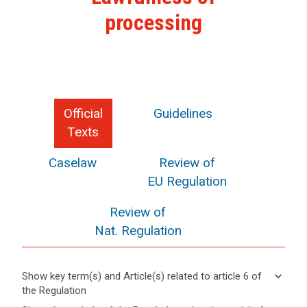
processing
Official
Guidelines
Texts
Caselaw
Review of
EU Regulation
Review of
Nat. Regulation
keyboard_arrow_down
Show key term(s) and Article(s) related to article 6 of
the Regulation
keyboard_arrow_up
Hide key