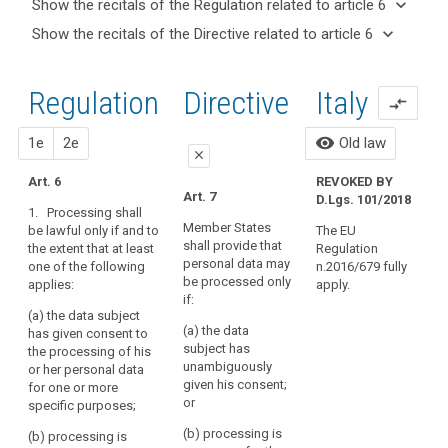
keyboard_arrow_down
Show the recitals of the Regulation related to article 6
term(s)
keyboard_arrow_up
Hide the
keyboard_arrow_down
Show the recitals of the Directive related to article 6
and
recitals of
Articles
keyboard_arrow_up
Hide the
Article(s)
(40)
the
related
recitals
related
In
to
Regulation
Regulation
1st
2nd
Directive
Italy
of the
to article
compare_arrows
order
article
related to
Directive
6
6
for
article 6
related
proposal
proposal
visibility
1e
2e
Old law
processing
A
Conditions
close
to
to
1
for
article 6
Art. 6
REVOKED BY
P
be
close
close
Art. 7
consent
D.Lgs. 101/2018
A
lawful,
1. Processing shall
Art. 6
Art. 6
D
Restrictions
personal
Member States
be lawful only if and to
The EU
shall provide that
the extent that at least
data
Regulation
1. Processing of
1. Processing of
1
personal data may
one of the following
n.2016/679 fully
personal data shall
personal data shall
should
u
Key
be processed only
applies:
apply.
be lawful only if and
be lawful only if and
words
p
be
if:
related
to the extent that at
to the extent that at
processed
(a) the data subject
a
to
least one of the
least one of the
(a) the data
on
has given consent to
a
article
following applies:
following applies :
subject has
the processing of his
the
6
unambiguously
or her personal data
(a) the data subject
(a) the data subject
basis
given his consent;
for one or more
has given consent to
has given
Big
of
or
specific purposes;
the processing of
unambiguous
data
the
their personal data
consent to the
(b) processing is
(b) processing is
consent
data
for one or more
processing of their