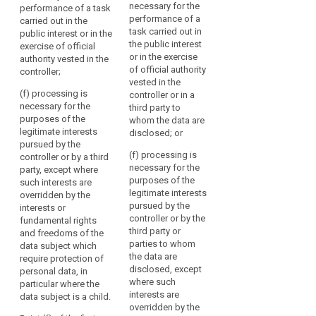
interests of the data
Union
necessary for the
performance of a task
(e) processing is
subject or of another
or
performance of a
carried out in the
necessary for the
person;
task carried out in
Member
public interest or in the
performance of a
the public interest
exercise of official
State
task carried out in the
(e) processing is
or in the exercise
authority vested in the
public interest or in
necessary for the
law
of official authority
controller;
the exercise of
performance of a
as
vested in the
official authority
task carried out in the
referred
(f) processing is
controller or in a
vested in the
public interest or in
necessary for the
to
third party to
controller;
the exercise of
purposes of the
whom the data are
in
official authority
legitimate interests
(f) processing is
disclosed; or
this
vested in the
pursued by the
necessary for the
controller;
Regulation,
(f) processing is
controller or by a third
purposes of the
including
necessary for the
party, except where
legitimate interests
(f) processing is
the
purposes of the
such interests are
pursued by a
necessary for the
legitimate interests
overridden by the
necessity
controller, except
purposes of the
pursued by the
interests or
where such interests
legitimate interests
for
controller or by the
fundamental rights
are overridden by the
pursued by the
compliance
third party or
and freedoms of the
interests or
controller or by a third
with
parties to whom
data subject which
fundamental rights
party except where
the
the data are
require protection of
and freedoms of the
such interests are
legal
disclosed, except
personal data, in
data subject which
overridden by the
where such
particular where the
obligation
require protection of
interests or
interests are
data subject is a child.
personal data, in
fundamental rights
to
overridden by the
particular where the
and freedoms of the
which