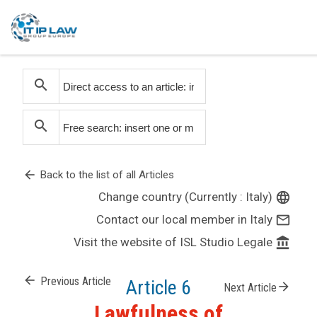
search
search
arrow_back
Back to the list of all Articles
Change country (Currently : Italy)
language
Contact our local member in Italy
mail_outline
Visit the website of ISL Studio Legale
account_balance
arrow_back
Previous Article
Article 6
arrow_forward
Next Article
Lawfulness of