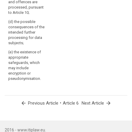
and offences are
subject.
processed, pursuant
(42)
5. (...)
to Article 10;
Where
processing
(d) the possible
is
consequences of the
intended further
based
processing for data
on
subjects;
the
data
(e) the existence of
appropriate
subject's
safeguards, which
consent,
may include
the
encryption or
controller
pseudonymisation.
should
be
able
to
arrow_back
•
arrow_forward
Previous Article
Article 6
Next Article
demonstrate
that
the
data
2016 - www.itiplaw.eu.