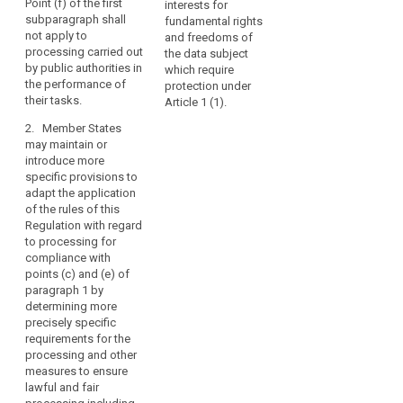
Point (f) of the first
interests for
data subject is a
data subject which
the
subparagraph shall
fundamental rights
child. This shall not
require protection of
controller
not apply to
and freedoms of
apply to processing
personal data, in
processing carried out
is
the data subject
carried out by public
particular where the
by public authorities in
which require
subject
authorities in the
data subject is a
the performance of
protection under
performance of their
child. (...)
or
their tasks.
Article 1 (1).
tasks.
the
2. Processing of
2. Member States
necessity
2. Processing of
personal data which
may maintain or
for
personal data which
is necessary for
introduce more
the
is necessary for the
archiving purposes in
specific provisions to
purposes of
the public interest, or
performance
adapt the application
historical, statistical
for historical,
of
of the rules of this
or scientific research
statistical or scientific
a
Regulation with regard
shall be lawful
purposes shall be
to processing for
contract
subject to the
lawful subject also to
compliance with
to
conditions and
the conditions and
points (c) and (e) of
which
safeguards referred
safeguards referred
paragraph 1 by
to in Article 83.
to in Article 83.
the
determining more
data
precisely specific
3. The basis of the
3. The basis for the
subject
requirements for the
processing referred
processing referred
processing and other
is
to in points (c) and
to in points (c) and
measures to ensure
(e) of paragraph 1
(e) of paragraph 1
party
lawful and fair
must be provided for
must be established
or