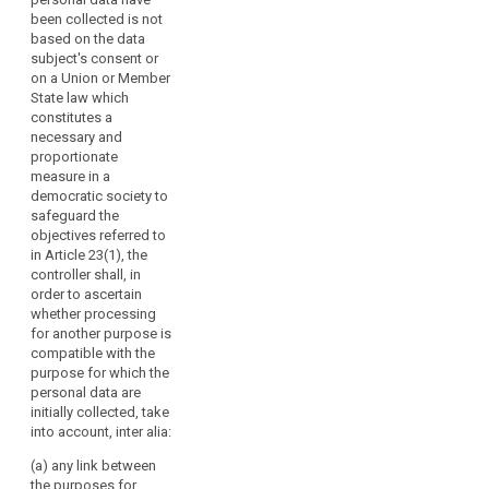
measure
the purposes of the
been collected is not
should
intended further
based on the data
be
processing;
subject's consent or
clear
on a Union or Member
(b) the context in
and
State law which
which the data have
constitutes a
precise
been collected;
necessary and
and
proportionate
(c) the nature of the
its
measure in a
personal data, in
application
democratic society to
particular whether
should
safeguard the
special categories of
be
objectives referred to
personal data are
in Article 23(1), the
foreseeable
processed, pursuant
controller shall, in
to
to Article 9;
order to ascertain
persons
whether processing
(d) the possible
subject
for another purpose is
consequences of the
to
compatible with the
intended further
it,
purpose for which the
processing for data
personal data are
subjects;
in
initially collected, take
accordance
(e) the existence of
into account, inter alia:
with
appropriate
the
(a) any link between
safeguards.
the purposes for
case-