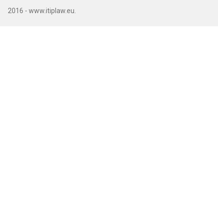
2016 - www.itiplaw.eu.