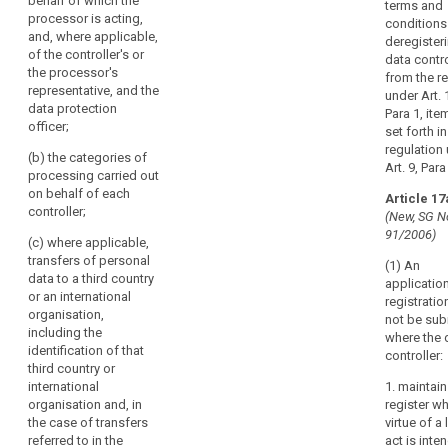
behalf of which the
terms and
including the
processor is acting,
(h) where
conditions
identification of
and, where applicable,
possible, a
deregister
that third
of the controller's or
general
data contro
country or
the processor's
description of
from the re
international
representative, and the
the technical
under Art. 
organisation
data protection
and
Para 1, ite
and, in case of
officer;
organisational
set forth in
transfers
security
regulation
referred to in
(b) the categories of
measures
Art. 9, Para
point (h) of
processing carried out
referred to in
Article 44(1),
on behalf of each
Article 17
Article 30(1).
the
controller;
(New, SG N
documentation
2a. Each
91/2006)
(c) where applicable,
of appropriate
processor shall
transfers of personal
safeguards;
(1) An
maintain a
data to a third country
application
record of all
(g) a general
or an international
registratio
categories of
indication of
organisation,
not be sub
personal data
the time limits
including the
where the 
processing
for erasure of
identification of that
controller:
activities
the different
third country or
carried out on
categories of
international
1. maintain
behalf of a
data;
organisation and, in
register w
controller,
the case of transfers
virtue of a 
containing:
(h) the
referred to in the
act is inte