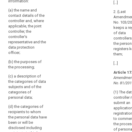
words
information:
of all
personal data
of
[…]
related
processing
processing
processing
to
(a) the name and
2. (Last
operations
activities under
activities
article
contact details of the
Amendmen
under its
its
30
under
controller and, where
No. 103/2
responsibility.
responsibility.
applicable, the joint
its
keeps a re
joint
controller, the
2. The
This record
responsibility.
of data
controllers
controller's
documentation
shall contain
controller
Each
representative and the
shall contain at
(...) the
the person
sensitive
controller
data protection
least the
following
registers k
data
and
officer;
following
information:
them;
processor
supervisory
information:
(b) the purposes of
(a) the name
[…]
should
authority
the processing;
(a) the name
and contact
be
Article 17
and contact
details of the
(c) a description of
obliged
Amendment
details of the
controller and
the categories of data
to
No. 81/201
controller, or
any joint
subjects and of the
cooperate
any joint
controller (...),
categories of
(1) The da
controller or
controller’s
with
personal data;
controller
processor, and
representative
the
submit an
of the
and data
(d) the categories of
supervisory
application
representative,
protection
recipients to whom
authority
registratio
if any;
officer, if any;
the personal data have
to commen
and
been or will be
the proces
(b) the name
(b) (...)
make
disclosed including
of persona
and contact