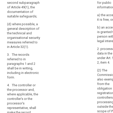
description of
second subparagraph
for public
(a) the name
the
of Article 49(1), the
informatio
and contact
mechanisms
documentation of
details of the
referred to in
a) the acc
suitable safeguards;
processor or
Article 22(3).
it is free, o
processors and
(d) where possible, a
of each
3. The
b) an acces
general description of
controller on
controller and
is granted 
the technical and
behalf of which
the processor
person wit
organisational security
the processor
and, if any, the
legal intere
measures referred to
is acting, and
controller's
in Article 32(1).
of the
2. process
representative,
controller's
data in th
shall make the
3. The records
representative,
under Art. 
documentation
referred to in
if any;
2, item 4.
available, on
paragraphs 1 and 2
request, to the
shall be in writing,
(b) the name
(2) The
supervisory
including in electronic
and contact
Commissi
authority.
form.
details of the
also exem
data protection
from the
4. The
4. The controller or
officer, if any;
obligation 
obligations
the processor and,
registratio
referred to in
where applicable, the
(c) the
controllers
paragraphs 1
controller's or the
categories of
processin
and 2 shall not
processor's
processing
outside th
apply to the
representative, shall
carried out on
scope of P
following
make the record