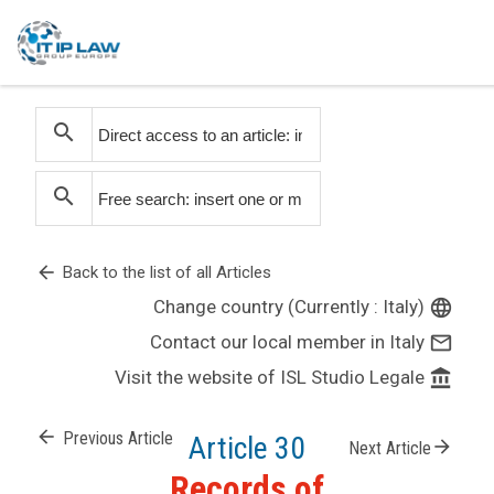
search
search
arrow_back
Back to the list of all Articles
Change country (Currently : Italy)
language
Contact our local member in Italy
mail_outline
Visit the website of ISL Studio Legale
account_balance
arrow_back
Previous Article
Article 30
arrow_forward
Next Article
Records of