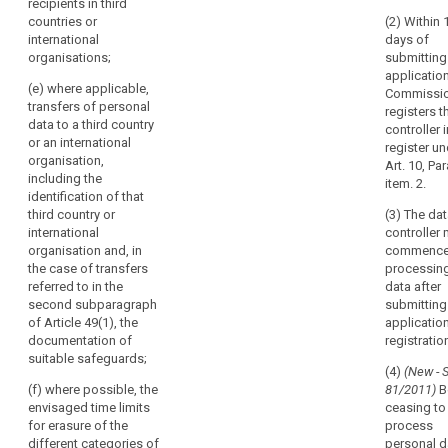
those
recipients in third
(c) the
details of the
records,
countries or
(2) Within 
purposes of
data protection
international
days of
on
the processing,
officer, if any;
organisations;
submitting
including the
request,
applicatio
(c) the
legitimate
available
(e) where applicable,
Commissi
purposes of
interest when
to
transfers of personal
registers t
the processing,
the processing
data to a third country
it,
controller i
including the
is based on
or an international
so
register un
legitimate
Article 6(1)(f);
organisation,
Art. 10, Par
that
interests
including the
(d) a
item. 2.
pursued by the
it
identification of that
description of
controller
might
third country or
(3) The da
categories of
where the
serve
international
controller
data subjects
processing is
organisation and, in
commenc
for
and of the
based on point
the case of transfers
processing
categories of
monitoring
(f) of Article
referred to in the
data after
personal data
those
6(1);
second subparagraph
submitting
relating to
processing
of Article 49(1), the
application
(d) a
them;
operations.
documentation of
registratio
description of
(e) the (...)
suitable safeguards;
categories of
(4)
(New - 
categories of
data subjects
(f) where possible, the
81/2011)
B
recipients to
and of the
envisaged time limits
ceasing to
whom the
categories of
for erasure of the
process
personal data
personal data
different categories of
personal d
have been or