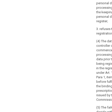
personal d
5. (...)
processin
the keepin
6. (...)
personal d
register;
3. refuses 
registratio
(4) The da
controller 
commenc
processing
data prior 
being regi
in the regis
under Art. 
Para 1, ite
before fulfi
the bindin
prescripti
issued by 
Commissio
(5) The fail
decide wit