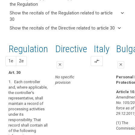
the Regulation
keyboard_arrow_up
Hide key
keyboard_arrow_down
Show the recitals of the Regulation related to article
term(s)
30
and
keyboard_arrow_up
Hide the
Articles
keyboard_arrow_down
Show the recitals of the Directive related to article 30
Article(s)
recitals of
related
keyboard_arrow_up
Hide the
related
(82)
to
the
recitals
to article
In
article
Regulation
Regulation
1st
2nd
Directive
Italy
Bulg
of the
30
30
order
related to
Directive
to
article 30
Processing
related
proposal
proposal
1e
2e
compare_arrows
demonstrate
of
close
close
to
compliance
personal
article
Art. 30
with
close
close
No specific
Personal 
data
30
this
1. Each controller
provision
Protectio
relating
Art. 28
Art. 28
Regulation,
and, where applicable,
to
Article 10
the controller's
the
1. Each
1. Each
criminal
Amendment
representative, shall
controller and
controller (...)
controller
convictions
No. 105/201
maintain a record of
processor and,
and, if any, the
or
force as of
processing activities
and
if any, the
controller's
processor
29.12.2011
under its
controller's
representative,
offences
should
responsibility. That
representative,
shall maintain a
(1) The
maintain
record shall contain all
shall maintain
record of all
Commissio
Key
of the following
records
documentation
categories of