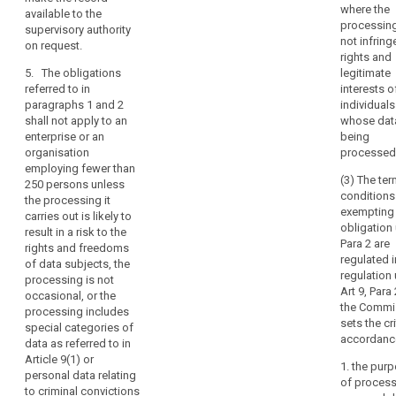
behalf of each
where the
controllers and
available to the
controller;
processin
processors:
supervisory authority
not infring
on request.
(d) where
(a) a natural
rights and
applicable, the
person
5. The obligations
legitimate
categories of
processing
referred to in
interests o
transfers of
personal data
paragraphs 1 and 2
individuals
personal data
without a
shall not apply to an
whose dat
to a third
search
commercial
enterprise or an
being
country or an
interest; or
organisation
processed
international
employing fewer than
organisation;
(b) an
(3) The te
250 persons unless
enterprise or an
conditions
the processing it
(e) where
organisation
exempting
carries out is likely to
possible, a
employing
obligation
result in a risk to the
general
fewer than 250
Para 2 are
rights and freedoms
description of
persons that is
regulated i
of data subjects, the
the technical
processing
regulation
processing is not
and
personal data
Art 9, Para 
occasional, or the
organisational
only as an
the Commi
processing includes
security
activity ancillary
sets the cri
special categories of
measures
to its main
accordance
data as referred to in
referred to in
activities.
Article 9(1) or
Article 30(1).
1. the pur
personal data relating
5. The
of process
3a. The records
to criminal convictions