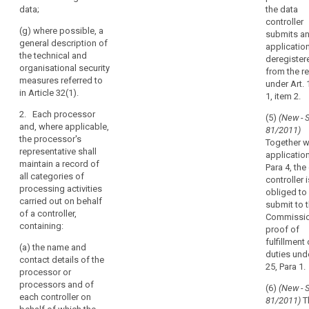
relating to
data;
the data
will be
them;
controller
disclosed, in
(g) where possible, a
submits a
(e) the
particular
general description of
applicatio
recipients or
recipients in
the technical and
deregister
categories of
third countries;
organisational security
from the re
recipients of
measures referred to
(f) where
under Art. 1
the personal
in Article 32(1).
applicable, the
1, item 2.
data, including
categories of
the controllers
2. Each processor
(5)
(New - 
transfers of
to whom
and, where applicable,
81/2011)
personal data
personal data
the processor's
Together w
to a third
are disclosed
representative shall
applicatio
country or an
for the
maintain a record of
Para 4, the
international
legitimate
all categories of
controller i
organisation
interest
processing activities
obliged to
(...);
pursued by
carried out on behalf
submit to 
them;
of a controller,
(g) where
Commissi
containing:
possible, the
proof of
(f) where
envisaged time
fulfillment 
applicable,
(a) the name and
limits for
duties unde
transfers of
contact details of the
erasure of the
25, Para 1.
data to a third
processor or
different
country or an
processors and of
(6)
(New - 
categories of
international
each controller on
81/2011)
T
data.
organisation,