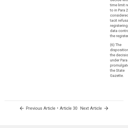
time limit 
to in Para 2
considere
tacit refusa
registering
data contro
the register
(6) The
dispositio
the decisi
under Para 
promulgate
the State
Gazette.
arrow_back
•
arrow_forward
Previous Article
Article 30
Next Article