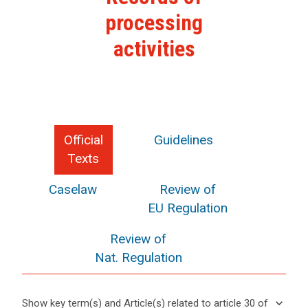
processing
activities
Official
Guidelines
Texts
Caselaw
Review of
EU Regulation
Review of
Nat. Regulation
keyboard_arrow_down
Show key term(s) and Article(s) related to article 30 of