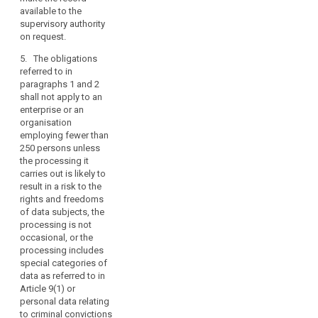
available to the
4. The obligations
the controller's
supervisory authority
referred to in
representative.
on request.
paragraphs 1 and 2a
6. The
shall not apply to:
5. The obligations
Commission may lay
referred to in
(a)(...);
down standard forms
paragraphs 1 and 2
for the
(b) an enterprise or a
shall not apply to an
documentation
body employing
enterprise or an
referred to in
fewer than 250
organisation
paragraph 1. Those
persons, unless the
employing fewer than
implementing acts
processing it carries
250 persons unless
shall be adopted in
out is likely to result in
the processing it
accordance with the
a high risk for the
carries out is likely to
examination
rights and freedoms
result in a risk to the
procedure referred to
of data subject such
rights and freedoms
in Article 87(2).
as (...) discrimination,
of data subjects, the
identity theft or fraud,
processing is not
unauthorized reversal
occasional, or the
of pseudonymisation,
processing includes
financial loss,
special categories of
damage to the
data as referred to in
reputation, loss of
Article 9(1) or
confidentiality of data
personal data relating
protected by
to criminal convictions