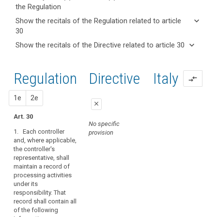
the Regulation
keyboard_arrow_up
Hide key
keyboard_arrow_down
Show the recitals of the Regulation related to article
term(s)
30
and
keyboard_arrow_up
Hide the
Articles
keyboard_arrow_down
Show the recitals of the Directive related to article 30
Article(s)
recitals of
related
keyboard_arrow_up
Hide the
related
(82)
to
the
recitals
to article
In
article
Regulation
Regulation
1st
2nd
Directive
Italy
of the
30
30
compare_arrows
order
related to
Directive
to
article 30
Processing
related
proposal
proposal
1e
2e
demonstrate
of
close
to
compliance
personal
article
Art. 30
with
close
close
No specific
data
30
this
1. Each controller
provision
relating
Art. 28
Art. 28
Regulation,
and, where applicable,
to
the controller's
the
1. Each
1. Each controller (...)
criminal
representative, shall
controller and
and, if any, the
controller
convictions
maintain a record of
processor and, if any,
controller's
or
processing activities
and
the controller's
representative, shall
processor
under its
representative, shall
maintain a record of
offences
should
responsibility. That
maintain
all categories of
maintain
record shall contain all
documentation of all
personal data
Key
of the following
records
processing
processing activities