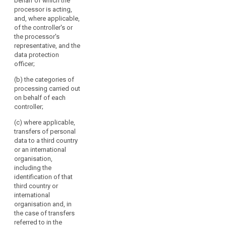
behalf of which the
each controller on
3. The controller
processor is acting,
behalf of which the
and the processor
and, where applicable,
processor is acting,
and, if any, the
of the controller's or
and of the controller's
controller's
the processor's
representative, if any;
representative, shall
representative, and the
make the
data protection
(b) the name and
documentation
officer;
contact details of the
available, on request,
data protection
(b) the categories of
to the supervisory
officer, if any;
processing carried out
authority.
on behalf of each
(c) the categories of
4. The
controller;
processing carried
obligations referred
out on behalf of each
(c) where applicable,
to in paragraphs 1
controller;
transfers of personal
and 2 shall not apply
data to a third country
to the following
(d) where applicable,
or an international
controllers and
the categories of
organisation,
processors:
transfers of personal
including the
data to a third
(a) a natural person
identification of that
country or an
processing personal
third country or
international
data without a
international
organisation;
commercial interest;
organisation and, in
or
the case of transfers
(e) where possible, a
referred to in the
general description