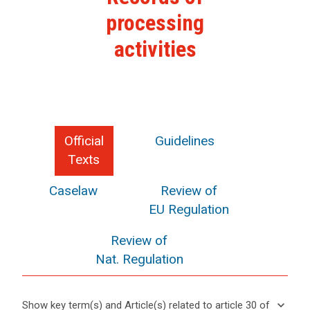
processing
activities
Official
Guidelines
Texts
Caselaw
Review of
EU Regulation
Review of
Nat. Regulation
keyboard_arrow_down
Show key term(s) and Article(s) related to article 30 of