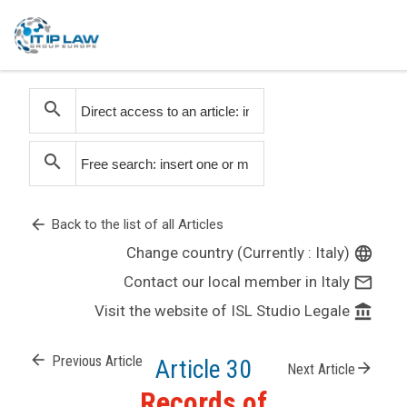
search
search
arrow_back
Back to the list of all Articles
Change country (Currently : Italy)
language
Contact our local member in Italy
mail_outline
Visit the website of ISL Studio Legale
account_balance
arrow_back
Previous Article
Article 30
arrow_forward
Next Article
Records of