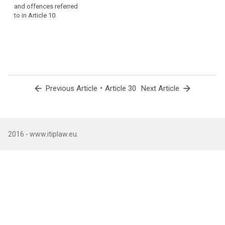
professional secrecy
and offences referred
or any other
to in Article 10.
economic or social
disadvantage for the
data subjects, taking
into account the
nature, scope,
context and purposes
of the processing. ;
arrow_back
•
arrow_forward
Previous Article
Article 30
Next Article
5. (...)
6. (...)
2016 - www.itiplaw.eu.