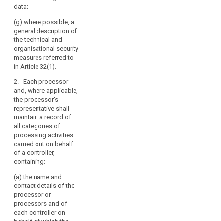
limits for erasure of
country or an
data;
the different
international
categories of data.
(g) where possible, a
organisation,
general description of
including the
(h) where possible, a
the technical and
identification of that
general description
organisational security
third country or
of the technical and
measures referred to
international
organisational
in Article 32(1).
organisation and, in
security measures
case of transfers
referred to in Article
2. Each processor
referred to in point (h)
30(1).
and, where applicable,
of Article 44(1), the
the processor's
documentation of
2a. Each processor
representative shall
appropriate
shall maintain a
maintain a record of
safeguards;
record of all
all categories of
categories of
processing activities
(g) a general
search
personal data
carried out on behalf
indication of the time
processing activities
of a controller,
limits for erasure of
carried out on behalf
containing:
the different
of a controller,
categories of data;
containing:
(a) the name and
contact details of the
(h) the description
(a) the name and
processor or
of the mechanisms
contact details of the
processors and of
referred to in Article
processor or
each controller on
22(3).
processors and of