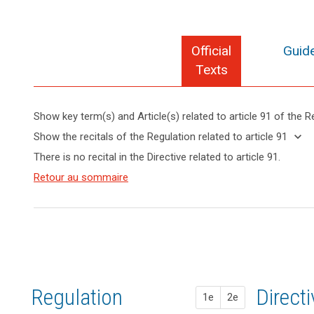
Official
Guide
Texts
Show key term(s) and Article(s) related to article 91 of the R
search
keyboard_arrow_up
Hide key
keyboard_arrow_down
Show the recitals of the Regulation related to article 91
term(s)
keyboard_arrow_up
Hide the
There is no recital in the Directive related to article 91.
and
recitals of
Key
Article(s)
(165)
Retour au sommaire
the
words
related
This
related
Regulation
to article
Regulation
to
related to
article
91
respects
article 91
91
and
does
entry
not
into
prejudice
force
Regulation
1st pr
2nd pr
Direct
the
1e
2e
status