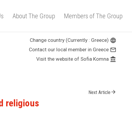
Us
About The Group
Members of The Group
Change country (Currently : Greece)
language
Contact our local member in Greece
mail_outline
Visit the website of Sofia Komna
account_balance
arrow_forward
Next Article
d religious