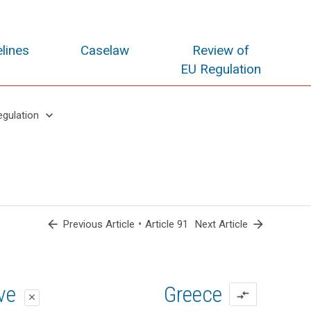
lines
Caselaw
Review of
EU Regulation
keyboard_arrow_down
egulation
arrow_back
•
arrow_forward
Previous Article
Article 91
Next Article
oposal
oposal
ive
Greece
compare_arrows
close
close
close