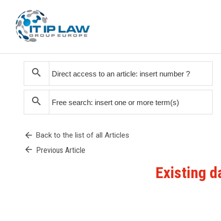
search
search
arrow_back
Back to the list of all Articles
arrow_back
Previous Article
Existing d