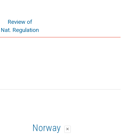
Review of
Nat. Regulation
Norway
close