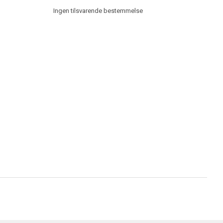
Ingen tilsvarende bestemmelse