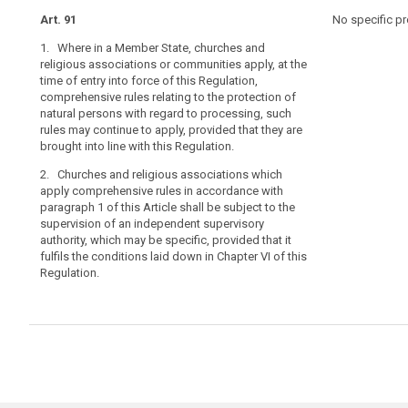
under
Art. 91
Art. 85
Art. 85
No specific pr
existing
1. Where in a Member State, churches and
1. Where in a 
1. Where in a 
constitutional
religious associations or communities apply, at the
associations o
associations o
law
time of entry into force of this Regulation,
into force of 
into force of 
of
comprehensive rules relating to the protection of
relating to the
relating to the
churches
natural persons with regard to processing, such
the processing
the processing
and
rules may continue to apply, provided that they are
continue to app
continue to app
religious
brought into line with this Regulation.
with the provis
with the provis
associations
2. Churches and religious associations which
2. Churches an
2. Churches an
or
apply comprehensive rules in accordance with
comprehensive
comprehensive 
communities
paragraph 1 of this Article shall be subject to the
shall provide 
shall be subje
in
supervision of an independent supervisory
supervisory au
supervisory au
authority, which may be specific, provided that it
the
this Regulation
that it fulfils
fulfils the conditions laid down in Chapter VI of this
this Regulation
Member
Regulation.
States,
as
recognised
in
Article 17
TFEU.