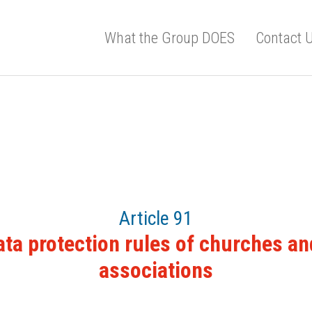
What the Group DOES
Contact 
Article 91
ata protection rules of churches an
associations