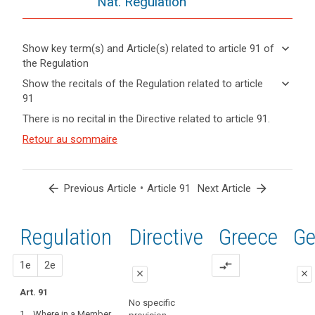
Nat. Regulation
keyboard_arrow_down
Show key term(s) and Article(s) related to article 91 of
the Regulation
keyboard_arrow_up
Hide key
keyboard_arrow_down
Show the recitals of the Regulation related to article
term(s)
91
and
keyboard_arrow_up
Hide the
Key
There is no recital in the Directive related to article 91.
Article(s)
recitals of
words
related
(165)
Retour au sommaire
related
the
to article
This
to
Regulation
article
91
Regulation
related to
91
respects
article 91
arrow_back
•
arrow_forward
Previous Article
Article 91
Next Article
and
entry
does
into
not
Regulation
1st
2nd
Directive
Greece
Ge
force
prejudice
the
proposal
proposal
1e
2e
compare_arrows
search
status
close
close
under
Art. 91
close
close
existing
No specific
1. Where in a Member