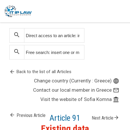
search
search
arrow_back
Back to the list of all Articles
Change country (Currently : Greece)
language
Contact our local member in Greece
mail_outline
Visit the website of Sofia Komna
account_balance
arrow_back
Previous Article
Article 91
arrow_forward
Next Article
Existing data