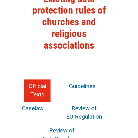
protection rules of
churches and
religious
associations
Official
Guidelines
Texts
Caselaw
Review of
EU Regulation
Review of