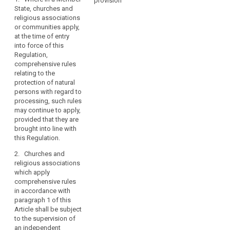
constitutional
provision
Art. 85
Art. 85
State, churches and
law
religious associations
1. Where in a
1. Where in a
of
or communities apply,
Member State,
Member State,
churches
at the time of entry
churches and
churches and
and
into force of this
religious
religious
religious
Regulation,
associations or
associations or
comprehensive rules
associations
communities
communities
relating to the
apply, at the
apply, at the
or
protection of natural
time of entry
time of entry
communities
persons with regard to
into force of
into force of
in
processing, such rules
this Regulation,
this Regulation,
the
may continue to apply,
comprehensive
comprehensive
Member
provided that they are
rules relating to
rules relating to
brought into line with
States,
the protection
the protection
this Regulation.
of individuals
of individuals
as
with regard to
with regard to
recognised
2. Churches and
the processing
the processing
in
religious associations
of personal
of personal
Article 17
which apply
data, such rules
data, such rules
comprehensive rules
TFEU.
may continue to
may continue to
in accordance with
apply, provided
apply, provided
paragraph 1 of this
that they are
that they are
Article shall be subject
brought in line
brought in line
to the supervision of
with the
with the
an independent