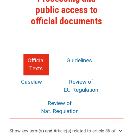
public access to
official documents
Official
Guidelines
Texts
Caselaw
Review of
EU Regulation
Review of
Nat. Regulation
search
keyboard_arrow_down
Show key term(s) and Article(s) related to article 86 of