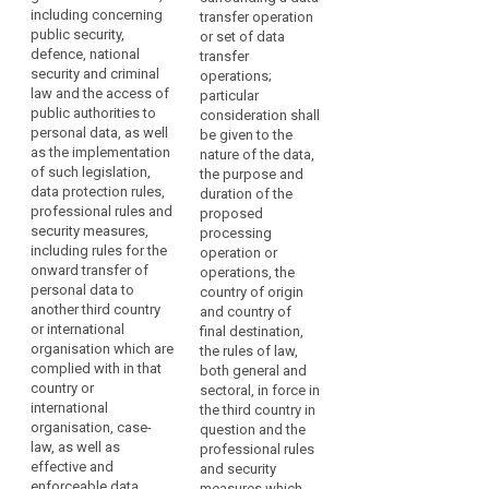
with
including concerning
law, the professional
freedoms, relevant
transfer operation
Respect
regard
public security,
rules and security
legislation (...), both
or set of data
for
to
defence, national
measures which are
general and sectoral,
transfer
human
the
security and criminal
complied with in that
data protection rules
operations;
rights
protection
law and the access of
country or by that
and security
particular
public authorities to
and
of
international
measures, including
consideration shall
personal data, as well
organisation, as well
rules for onward
be given to the
fundamental
personal
as the implementation
as effective and
transfer of personal
nature of the data,
freedoms
data.
of such legislation,
enforceable rights
data to another third
the purpose and
However,
Rules
data protection rules,
including effective
country or
duration of the
when
professional rules and
for
administrative and
international
proposed
personal
security measures,
judicial redress for
organisation, which
processing
the
including rules for the
data
data subjects, in
are complied with in
operation or
subsequent
onward transfer of
particular for those
that third country or
operations, the
are
transfer
personal data to
data subjects
international
country of origin
transferred
of
another third country
residing in the Union
organisation, as well
and country of
from
data
or international
whose personal data
as the existence of
final destination,
the
organisation which are
are being transferred;
effective and
the rules of law,
security
Union
complied with in that
enforceable data
both general and
measures
(b) the existence
country or
to
subject rights and
sectoral, in force in
and effective
territorial
international
effective
the third country in
controllers,
functioning of one or
organisation, case-
scope
administrative and
question and the
processors
more independent
law, as well as
judicial redress for
professional rules
The
or
supervisory
effective and
data subjects whose
and security
rules
other
authorities in the third
enforceable data
personal data are
measures which