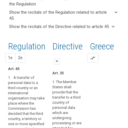
the Regulation
keyboard_arrow_up
Hide key
keyboard_arrow_down
Show the recitals of the Regulation related to article
term(s)
45
and
keyboard_arrow_up
Hide the
Key
keyboard_arrow_down
Show the recitals of the Directive related to article 45
Article(s)
recitals of
words
keyboard_arrow_up
Hide the
related
(101)
related
the
recitals
to article
Flows
to
Regulation
Regulation
1st
2nd
Directive
Greece
of the
article
45
of
related to
45
Directive
personal
article 45
related
proposal
proposal
1e
2e
compare_arrows
data
Adequate
close
to
to
level
article
Art. 45
and
close
close
of
Art. 25
45
from
1. A transfer of
protection
Art. 41
Art. 41
countries
1. The Member
personal data to a
Board
States shall
third country or an
outside
1. A transfer may
1. A transfer of
procedure
provide that the
international
take place where the
personal data to (...) a
the
transfer to a third
organisation may take
Commission has
third country or an
Commission
Union
country of
place where the
decided that the third
international
and
duration
personal data
Commission has
country, or a territory
organisation may
international
of
which are
decided that the third
or a processing
take place where the
organisations
undergoing
treatment
country, a territory or
sector within that
Commission has
processing or are
one or more specified
are
third country, or the
decided that the third
European