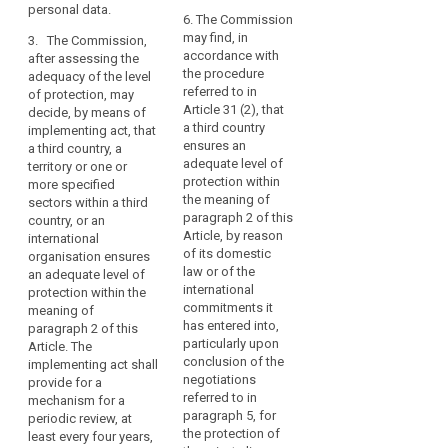
to
and, where
assessment of the
personal data.
applicable, identify
6. The Commission
controllers,
adequacy of the level
search
the supervisory
may find, in
3. The Commission,
processors
of protection in a
authority mentioned
accordance with
after assessing the
third country or
in
in point (b) of
the procedure
adequacy of the level
international
the
paragraph 2.
referred to in
of protection, may
organization,
same
Article 31 (2), that
decide, by means of
including for the
5. The
or
a third country
implementing act, that
assessment whether
Commission may
ensures an
another
a third country, a
a third country or the
decide that a third
adequate level of
territory or one or
third
territory or the
country, or a territory
protection within
more specified
international
country
or a processing
the meaning of
sectors within a third
organization or the
or
sector within that
paragraph 2 of this
country, or an
specified sector no
international
third country, or an
Article, by reason
international
longer ensures an
international
organisation.
of its domestic
organisation ensures
adequate level of
organisation does
law or of the
In
an adequate level of
protection.
not ensure an
international
protection within the
any
adequate level of
3. The Commission,
commitments it
meaning of
event,
protection within the
after assessing the
has entered into,
paragraph 2 of this
transfers
meaning of
adequacy of the level
particularly upon
Article. The
to
paragraph 2 of this
of protection, may
conclusion of the
implementing act shall
Article, in particular in
third
decide that a third
negotiations
provide for a
cases where the
country, or a territory
referred to in
countries
mechanism for a
relevant legislation,
or one or more
paragraph 5, for
periodic review, at
and
both general and
specified sectors
the protection of
least every four years,
international
sectoral, in force in