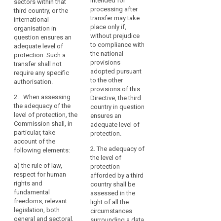
intended for
sectors within that
international
country, or a territory
necessary
Data
processing after
third country, or the
organisation in
or one or more
for
Protection
transfer may take
international
question ensures an
specified sectors
the
place only if,
Board
organisation in
adequate level of
within that third
expansion
without prejudice
question ensures an
protection. Such
country, or the
Level
of
to compliance with
adequate level of
transfer shall not
international
of
the national
protection. Such a
international
require any further
organisation in
protection
provisions
transfer shall not
authorisation.
question ensures an
trade
adopted pursuant
require any specific
Nature
adequate level of
and
2. When
to the other
authorisation.
protection. Such
of
international
assessing the
provisions of this
transfer shall not
the
cooperation.
2. When assessing
adequacy of the level
Directive, the third
require any specific
data
the adequacy of the
The
of protection, the
country in question
authorisation.
level of protection, the
Commission shall
ensures an
increase
primacy
Commission shall, in
give consideration to
2. When assessing
adequate level of
in
of
particular, take
the following
the adequacy of the
protection.
such
the
account of the
elements:
level of protection,
flows
law
2. The adequacy of
following elements:
the Commission shall,
(a) the rule of law,
the level of
has
in particular, take
Principle
a)
the rule of law,
relevant legislation in
protection
raised
account of the
of
respect for human
force, both general
afforded by a third
following elements:
new
adequacy
rights and
and sectoral,
country shall be
challenges
fundamental
including concerning
(a) the rule of law,
assessed in the
purpose
and
freedoms, relevant
public security,
respect for human
light of all the
relevant
legislation, both
concerns
defence, national
rights and
circumstances
legislation
general and sectoral,
security and criminal
fundamental
surrounding a data