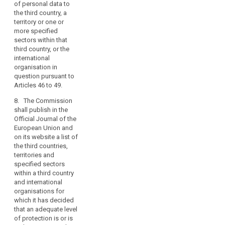
the
of personal data to
country, or the
data
the third country, a
territory or specified
subjects.
territory or one or
sector within that
more specified
Member
third country, or the
sectors within that
States
international
third country, or the
organisation in
may
international
question pursuant to
conclude
organisation in
Articles 42 to 44.(...)
international
question pursuant to
agreements
Articles 46 to 49.
7. The Commission
shall publish in the
which
8. The Commission
Official Journal of the
involve
shall publish in the
European Union a list
the
Official Journal of the
of those third
transfer
European Union and
countries, territories
on its website a list of
of
and specified sectors
the third countries,
personal
within a third country
territories and
and international
data
specified sectors
organisations in
to
within a third country
respect of which
third
and international
decisions have been
countries
organisations for
taken pursuant to
which it has decided
or
paragraphs 3, 3a and
that an adequate level
international
5.
of protection is or is
organisations,