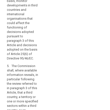
respect to their right
in Article 87(2).
basis, monitor
the
to personal data
developments in third
other
3a. Decisions
protection, in
countries and
provisions
adopted by the
accordance with the
international
Commission on the
of
procedure referred to
organisations that
basis of Article 25(6)
this
in Article 87(3).
could affect the
(...) of Directive
functioning of
Regulation,
6. Where the
95/46/EC shall remain
decisions adopted
the
Commission decides
in force until
pursuant to
conditions
pursuant to
amended, replaced or
paragraph 3 of this
laid
paragraph 5, any
repealed by a
Article and decisions
transfer of personal
Commission Decision
down
adopted on the basis
data to the third
adopted in
in
of Article 25(6) of
country, or a territory
accordance with
Directive 95/46/EC.
the
or a processing
paragraph 3 or 5.
provisions
sector within that
5. The Commission
4. (...)
of
third country, or the
shall, where available
this
international
information reveals, in
4a. The Commission
organisation in
Regulation
particular following
shall monitor the
question shall be
the review referred to
relating
functioning of
prohibited, without
in paragraph 3 of this
to
decisions adopted
prejudice to Articles
Article, that a third
pursuant to
the
42 to 44. At the
country, a territory or
paragraph 3 and
transfer
appropriate time, the
one or more specified
decisions adopted
of
Commission shall
sectors within a third
on the basis of Article
enter into