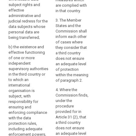
on
country or
recipients
subject rights and
being transferred (...);
are complied with
international
effective
data
in
in that country.
organisation in
(b) the existence and
administrative and
protection
third
question responsible
effective functioning
3. The Member
judicial redress for the
countries
transfer
for ensuring
of one or more
States and the
data subjects whose
or
of
compliance with the
independent
Commission shall
personal data are
to
data protection rules,
supervisory
inform each other
personal
being transferred;
for assisting and
authorities in the third
of cases where
international
data
b)
the existence and
advising the data
country or to which an
they consider that
organisations,
effective functioning
subjects in exercising
international
a third country
the
of one or more
their rights and for
organisation is
does not ensure
level
independent
co-operation with the
subject, with
an adequate level
of
supervisory authorities
supervisory
responsibility for
of protection
in the third country or
protection
authorities of the
ensuring and
within the meaning
to which an
Union and of Member
enforcing compliance
of paragraph 2.
of
international
States; and
with the data
natural
4. Where the
organisation is
protection rules
persons
(c) the international
Commission finds,
subject, with
including adequate
ensured
commitments the
under the
responsibility for
sanctioning powers
in
third country or
procedure
ensuring and
for assisting and
international
provided for in
enforcing compliance
the
advising the data
organisation in
Article 31 (2), that
with the data
subjects in exercising
Union
question has entered
a third country
protection rules,
their rights and for
by
into.
does not ensure
including adequate
co-operation with the
this
an adequate level
enforcement powers,
supervisory