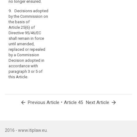
no longer ensured.
8. (...)
as
9. Decisions adopted
far
by the Commission on
as
the basis of
such
Article 25(6) of
agreements
Directive 95/46/EC
do
shall remain in force
not
until amended,
replaced or repealed
affect
by a Commission
this
Decision adopted in
Regulation
accordance with
or
paragraph 3 or 5 of
any
this Article.
other
provisions
of
Union
arrow_back
•
arrow_forward
Previous Article
Article 45
Next Article
law
and
include
an
2016 - www.itiplaw.eu.
appropriate