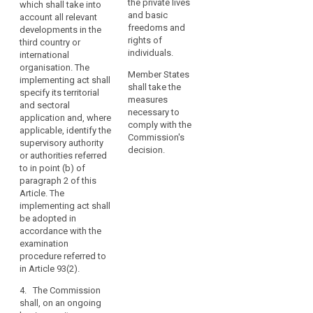
within that third
the private lives
which shall take into
organisations
the third country or
country, or an
and basic
account all relevant
may
international
international
freedoms and
developments in the
organisation, does
only
organisation ensures
rights of
third country or
not guarantee
an adequate level of
individuals.
be
international
effective and
protection within the
organisation. The
carried
enforceable rights
Member States
meaning of
implementing act shall
out
including effective
shall take the
paragraph 2. (...).
specify its territorial
in
administrative and
measures
and sectoral
full
judicial redress for
The implementing act
necessary to
application and, where
data subjects, in
shall specify its
comply with the
compliance
applicable, identify the
particular for those
territorial and sectoral
Commission's
with
supervisory authority
data subjects
application and,
decision.
or authorities referred
this
residing in the Union
where applicable,
to in point (b) of
Regulation.
whose personal data
identify the
paragraph 2 of this
A
are being transferred.
(independent)
Article. The
transfer
Those implementing
supervisory
implementing act shall
acts shall be adopted
authority(ies)
could
be adopted in
in accordance with
mentioned in point
take
accordance with the
the examination
(b) of paragraph 2.
examination
place
procedure referred to
The implementing act
procedure referred to
only
in Article 87(2), or, in
shall be adopted in
in Article 93(2).
if,
cases of extreme
accordance with the
subject
urgency for
examination
4. The Commission
individuals with
procedure referred to
shall, on an ongoing
to