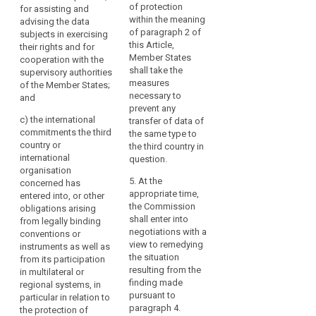
3. The
Regulation
of protection
for assisting and
authorities of the
Commission may
should
within the meaning
advising the data
Union and of Member
decide that a third
of paragraph 2 of
subjects in exercising
not
States;
country, or a territory
this Article,
their rights and for
be
or a processing
(c) the international
Member States
cooperation with the
undermined,
sector within that
commitments the
shall take the
supervisory authorities
including
third country, or an
third country or
measures
of the Member States;
international
in
international
necessary to
and
organisation ensures
cases
organisation
prevent any
an adequate level of
c)
the international
concerned has
transfer of data of
of
protection within the
commitments the third
entered into, or other
the same type to
onward
meaning of
country or
(...) obligations
the third country in
transfers
paragraph 2. Those
international
arising from its
question.
of
implementing acts
organisation
participation in
shall be adopted in
5. At the
personal
concerned has
multilateral or
accordance with the
appropriate time,
entered into, or other
data
regional systems, in
examination
the Commission
obligations arising
particular in relation
from
procedure referred to
shall enter into
from legally binding
to the protection of
the
in Article 87(2).
negotiations with a
conventions or
personal data.
third
view to remedying
instruments as well as
4. The
country
2a. The European
the situation
from its participation
implementing act
Data Protection Board
resulting from the
or
in multilateral or
shall specify its
shall give the
finding made
regional systems, in
international
geographical and
Commission an
pursuant to
particular in relation to
organisation
sectoral application,
opinion for the
paragraph 4.
the protection of