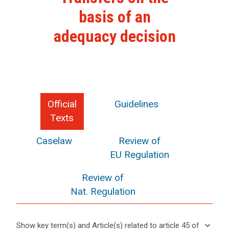
basis of an
adequacy decision
Official
Guidelines
Texts
Caselaw
Review of
EU Regulation
Review of
Nat. Regulation
keyboard_arrow_down
Show key term(s) and Article(s) related to article 45 of