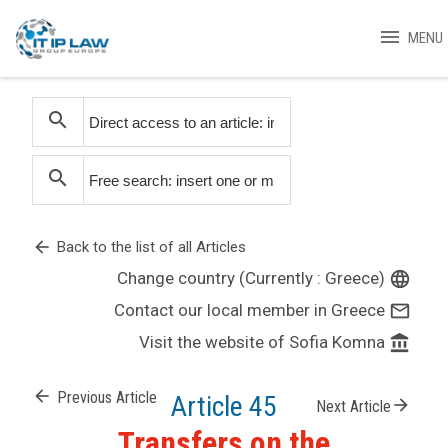
menu
MENU
search
search
arrow_back
Back to the list of all Articles
Change country (Currently : Greece)
language
Contact our local member in Greece
mail_outline
Visit the website of Sofia Komna
account_balance
arrow_back
Previous Article
Article 45
arrow_forward
Next Article
Transfers on the